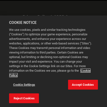
Privacy Policy & GDPR Statement
COOKIE NOTICE
We use cookies, pixels and similar tracking technologies
(“Cookies”) to optimize your game experience, personalize
advertisements, and enhance your experience across our
websites, applications, or other web-based services (“Sites”).
Cookie Settings
These Cookies may transmit personal information and video
viewing information to third parties. Certain Cookies are
optional, but limiting or declining non-optional Cookies may
© 2026 2K
impact your visit and experience. You can change your
settings in the Cookie Settings link on our Sites. For more
Powered by
Onclusive PR Manager™
information on the Cookies we use, please go to the
Cookie
Policy
This website uses cookies to make your browsing experience
Cookie Settings
Accept Cookies
better.
Reject Cookies
Cookie Settings
Accept all cookies