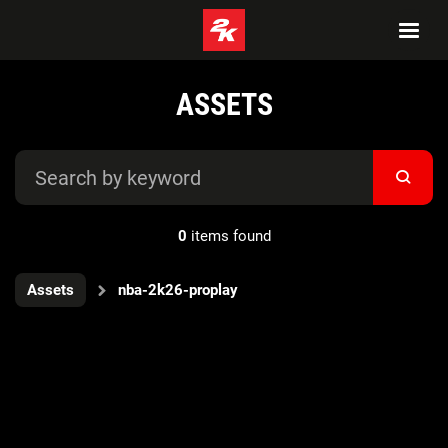
ASSETS
0
items found
Assets
nba-2k26-proplay