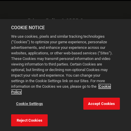
Privacy Policy & GDPR Statement
COOKIE NOTICE
We use cookies, pixels and similar tracking technologies
(“Cookies”) to optimize your game experience, personalize
advertisements, and enhance your experience across our
websites, applications, or other web-based services (“Sites”).
Cookie Settings
These Cookies may transmit personal information and video
viewing information to third parties. Certain Cookies are
optional, but limiting or declining non-optional Cookies may
© 2026 2K
impact your visit and experience. You can change your
settings in the Cookie Settings link on our Sites. For more
Powered by
Onclusive PR Manager™
information on the Cookies we use, please go to the
Cookie
Policy
This website uses cookies to make your browsing experience
Cookie Settings
Accept Cookies
better.
Reject Cookies
Cookie Settings
Accept all cookies