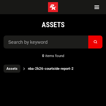
ASSETS
0
items found
Assets
nba-2k26-courtside-report-2