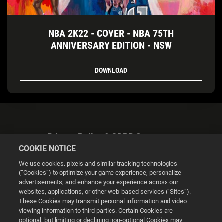
NBA 2K22 - COVER - NBA 75TH
ANNIVERSARY EDITION - NSW
DOWNLOAD
Privacy Policy & GDPR Statement
COOKIE NOTICE
We use cookies, pixels and similar tracking technologies
(“Cookies”) to optimize your game experience, personalize
advertisements, and enhance your experience across our
websites, applications, or other web-based services (“Sites”).
Cookie Settings
These Cookies may transmit personal information and video
viewing information to third parties. Certain Cookies are
optional, but limiting or declining non-optional Cookies may
© 2026 2K