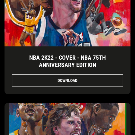
NBA 2K22 - COVER - NBA 75TH
ANNIVERSARY EDITION
DOWNLOAD