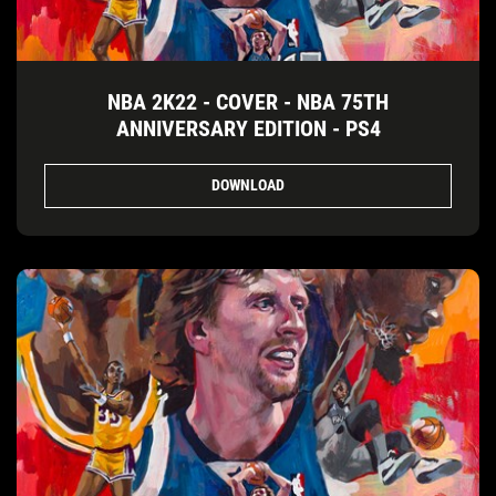
NBA 2K22 - COVER - NBA 75TH
ANNIVERSARY EDITION - PS4
DOWNLOAD