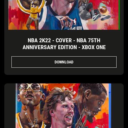
NBA 2K22 - COVER - NBA 75TH
ANNIVERSARY EDITION - XBOX ONE
DOWNLOAD