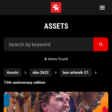
ASSETS
6
items found
Assets
nba-2k22
box-artwork-21
75th-anniversary-edition