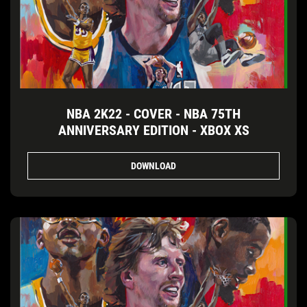
NBA 2K22 - COVER - NBA 75TH
ANNIVERSARY EDITION - XBOX XS
DOWNLOAD