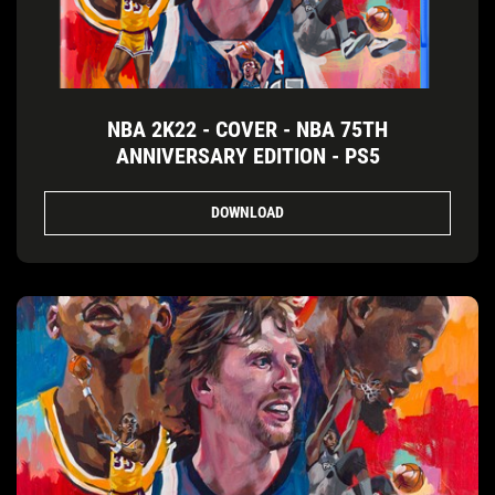
NBA 2K22 - COVER - NBA 75TH
ANNIVERSARY EDITION - PS5
DOWNLOAD