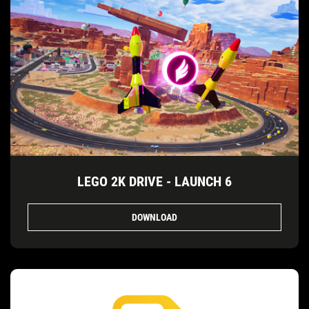
LEGO 2K DRIVE - LAUNCH 6
DOWNLOAD