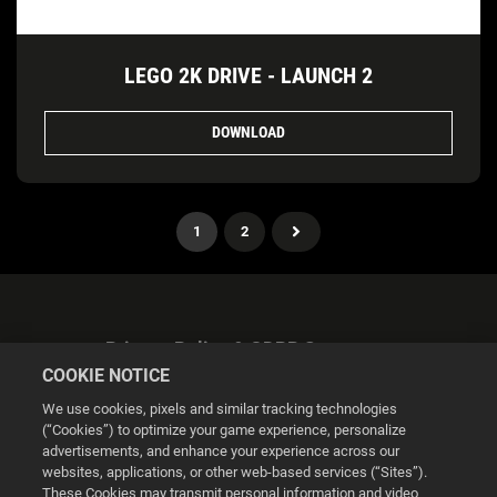
LEGO 2K DRIVE - LAUNCH 2
DOWNLOAD
1
2
Privacy Policy & GDPR Statement
COOKIE NOTICE
We use cookies, pixels and similar tracking technologies
(“Cookies”) to optimize your game experience, personalize
advertisements, and enhance your experience across our
websites, applications, or other web-based services (“Sites”).
Cookie Settings
These Cookies may transmit personal information and video