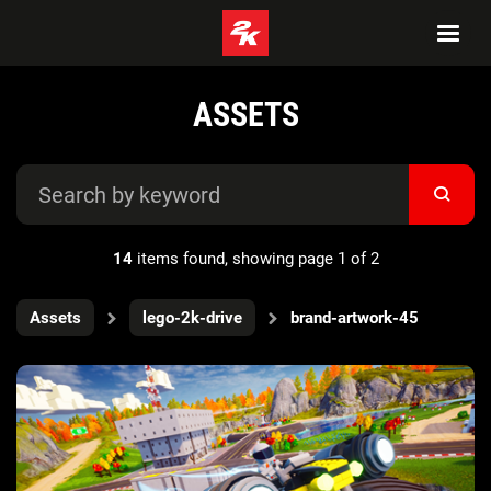
ASSETS
14
items found, showing page 1 of 2
Assets
lego-2k-drive
brand-artwork-45