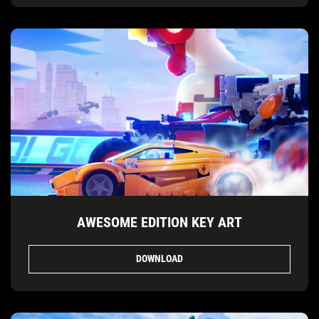
AWESOME EDITION KEY ART
DOWNLOAD