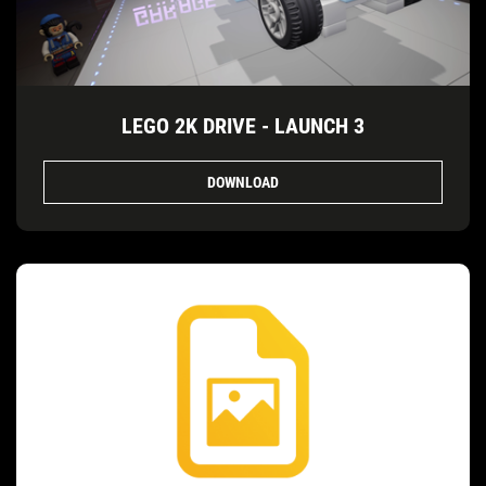
LEGO 2K DRIVE - LAUNCH 3
DOWNLOAD