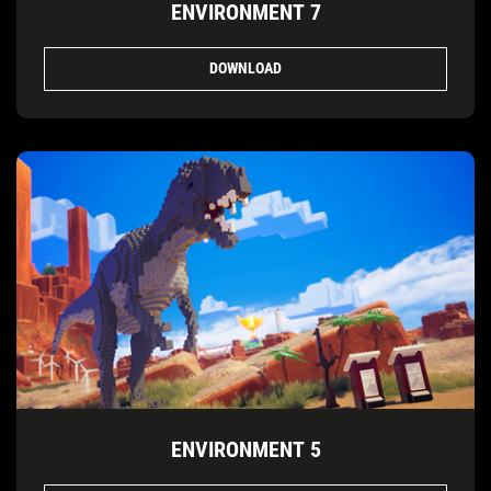
ENVIRONMENT 7
DOWNLOAD
ENVIRONMENT 5