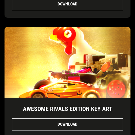
DOWNLOAD
AWESOME RIVALS EDITION KEY ART
DOWNLOAD