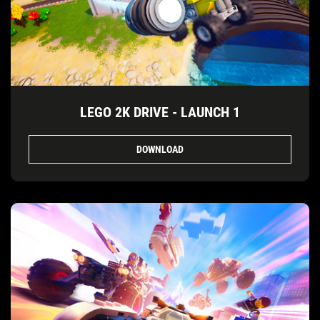
LEGO 2K DRIVE - LAUNCH 1
DOWNLOAD