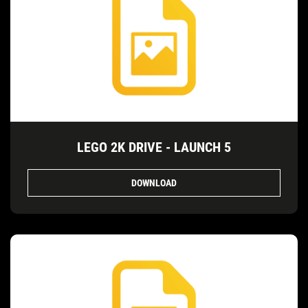
LEGO 2K DRIVE - LAUNCH 5
DOWNLOAD