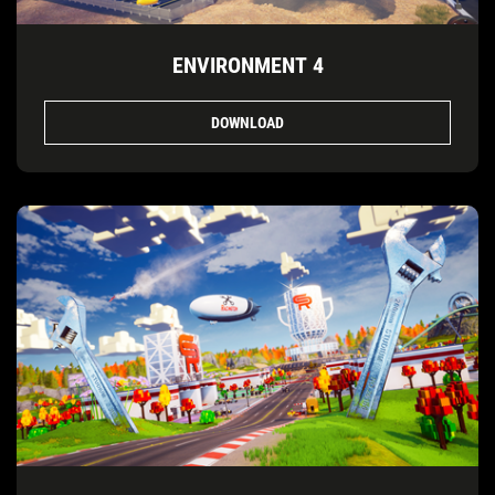
ENVIRONMENT 4
DOWNLOAD