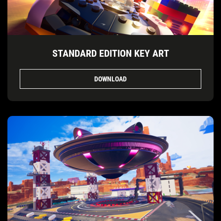
STANDARD EDITION KEY ART
DOWNLOAD