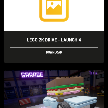
LEGO 2K DRIVE - LAUNCH 4
DOWNLOAD