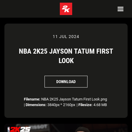
11 JUL 2024
NBA 2K25 JAYSON TATUM FIRST
LOOK
DOWNLOAD
Filename:
NBA 2K25 Jayson Tatum First Look.png
|
Dimensions:
3840px * 2160px
|
Filesize:
4.68 MB