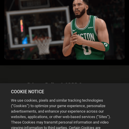
Privacy Policy & GDPR Statement
COOKIE NOTICE
We use cookies, pixels and similar tracking technologies
(“Cookies”) to optimize your game experience, personalize
advertisements, and enhance your experience across our
websites, applications, or other web-based services (“Sites”).
Cookie Settings
These Cookies may transmit personal information and video
viewing information to third parties. Certain Cookies are