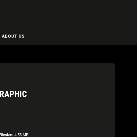
ABOUT US
GRAPHIC
Filesize:
4.58 MB