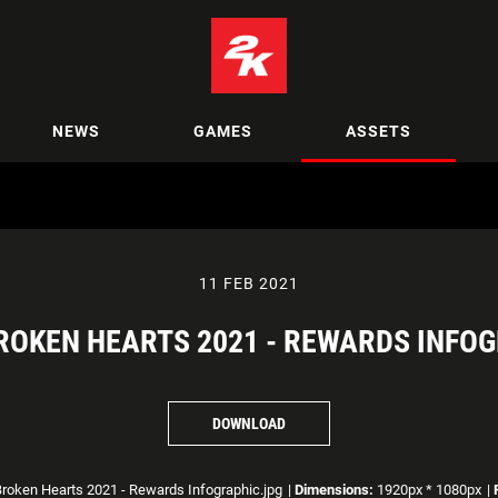
NEWS
GAMES
ASSETS
11 FEB 2021
BROKEN HEARTS 2021 - REWARDS INFO
DOWNLOAD
roken Hearts 2021 - Rewards Infographic.jpg
|
Dimensions:
1920px * 1080px
|