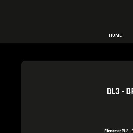
HOME
BL3 - 
Filename:
BL3 - B