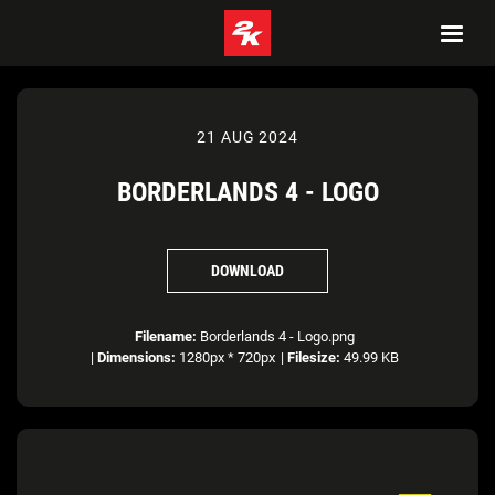
21 AUG 2024
BORDERLANDS 4 - LOGO
DOWNLOAD
Filename:
Borderlands 4 - Logo.png
|
Dimensions:
1280px * 720px
|
Filesize:
49.99 KB