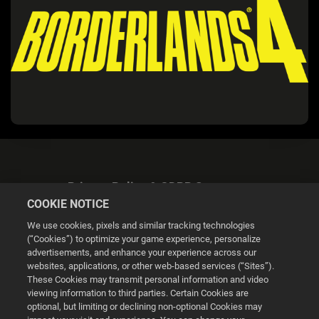
Privacy Policy & GDPR Statement
COOKIE NOTICE
We use cookies, pixels and similar tracking technologies
(“Cookies”) to optimize your game experience, personalize
advertisements, and enhance your experience across our
websites, applications, or other web-based services (“Sites”).
Cookie Settings
These Cookies may transmit personal information and video
viewing information to third parties. Certain Cookies are
optional, but limiting or declining non-optional Cookies may
© 2026 2K