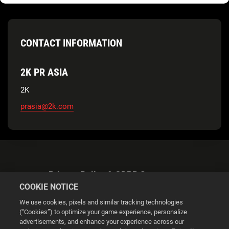
CONTACT INFORMATION
2K PR ASIA
2K
prasia@2k.com
Privacy Policy & GDPR Statement
COOKIE NOTICE
We use cookies, pixels and similar tracking technologies
(“Cookies”) to optimize your game experience, personalize
advertisements, and enhance your experience across our