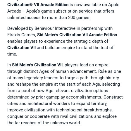
Civilization® VII Arcade Edition
is now available on Apple
Arcade – Apple’s game subscription service that offers
unlimited access to more than 200 games.
Developed by Behaviour Interactive in partnership with
Firaxis Games,
Sid Meier's Civilization VII Arcade Edition
enables players to experience the strategic depth of
Civilization VII
and build an empire to stand the test of
time.
In
Sid Meier's Civilization VII
, players lead an empire
through distinct Ages of human advancement. Rule as one
of many legendary leaders to forge a path through history
and reshape the empire at the start of each Age, selecting
from a pool of new Age-relevant civilization options
determined by prior gameplay accomplishments. Construct
cities and architectural wonders to expand territory,
improve civilization with technological breakthroughs,
conquer or cooperate with rival civilizations and explore
the far reaches of the unknown world.