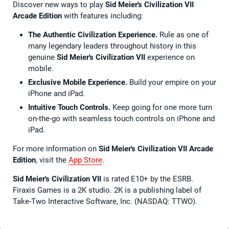
Discover new ways to play
Sid Meier's Civilization VII
Arcade Edition
with features including:
The Authentic Civilization Experience.
Rule as one of
many legendary leaders throughout history in this
genuine
Sid Meier's Civilization VII
experience on
mobile.
Exclusive Mobile Experience.
Build your empire on your
iPhone and iPad.
Intuitive Touch Controls.
Keep going for one more turn
on-the-go with seamless touch controls on iPhone and
iPad.
For more information on
Sid Meier's Civilization VII Arcade
Edition
, visit the
App Store
.
Sid Meier's Civilization VII
is rated E10+ by the ESRB.
Firaxis Games is a 2K studio. 2K is a publishing label of
Take-Two Interactive Software, Inc. (NASDAQ: TTWO).