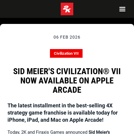
06 FEB 2026
Civilization VII
SID MEIER'S CIVILIZATION® VII
NOW AVAILABLE ON APPLE
ARCADE
The latest installment in the best-selling 4X
strategy game franchise is available today for
iPhone, iPad, and Mac on Apple Arcade!
Today, 2K and Firaxis Games announced
Sid Meier's