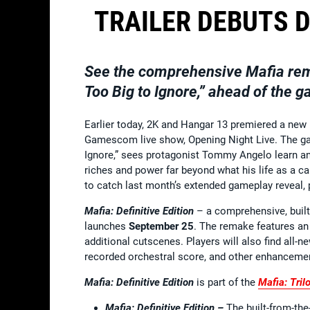
TRAILER DEBUTS D
See the comprehensive
Mafia
rem
Too Big to Ignore,” ahead of the
Earlier today, 2K and Hangar 13 premiered a new n
Gamescom live show, Opening Night Live. The game
Ignore,” sees protagonist Tommy Angelo learn an 
riches and power far beyond what his life as a cab
to catch last month’s extended gameplay reveal,
Mafia: Definitive Edition
– a comprehensive, built
launches
September 25
. The remake features an 
additional cutscenes. Players will also find all-
recorded orchestral score, and other enhancemen
Mafia: Definitive Edition
is part of the
Mafia: Tril
Mafia: Definitive Edition –
The built-from-th