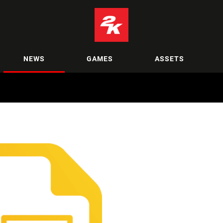
NEWS
GAMES
ASSETS