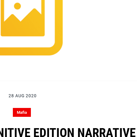
28 AUG 2020
Mafia
NITIVE EDITION NARRATIVE