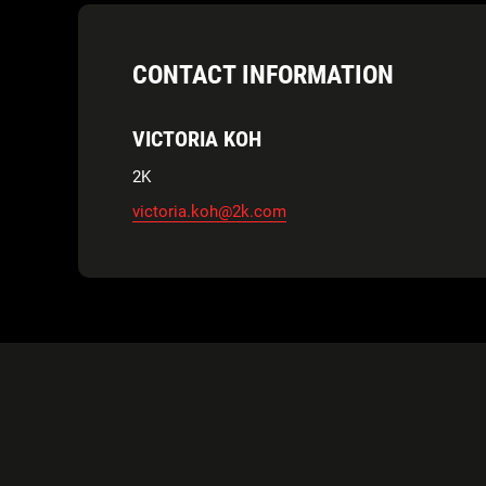
CONTACT INFORMATION
VICTORIA KOH
2K
victoria.koh@2k.com