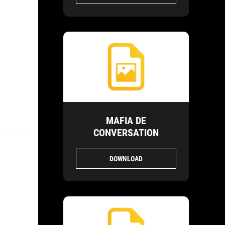
MAFIA DE
CONVERSATION
DOWNLOAD