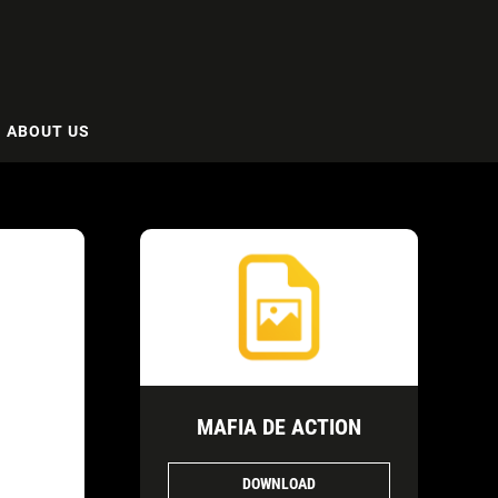
ABOUT US
MAFIA DE ACTION
DOWNLOAD