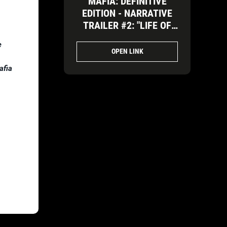
MAFIA: DEFINITIVE
EDITION - NARRATIVE
TRAILER #2: "LIFE OF
REWARD TOO BIG TO
e
IGNORE"
OPEN LINK
afia