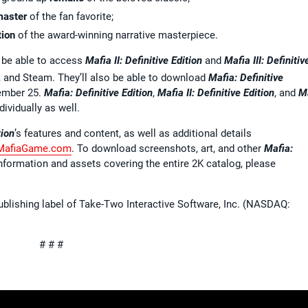
master
of the fan favorite;
tion
of the award-winning narrative masterpiece.
l be able to access
Mafia II: Definitive Edition
and
Mafia III: Definitiv
 and Steam. They’ll also be able to download
Mafia: Definitive
tember 25.
Mafia: Definitive Edition
,
Mafia II: Definitive Edition
, and
M
dividually as well.
tion
’s features and content, as well as additional details
MafiaGame.com
. To download screenshots, art, and other
Mafia:
information and assets covering the entire 2K catalog, please
ublishing label of Take-Two Interactive Software, Inc. (NASDAQ:
# # #