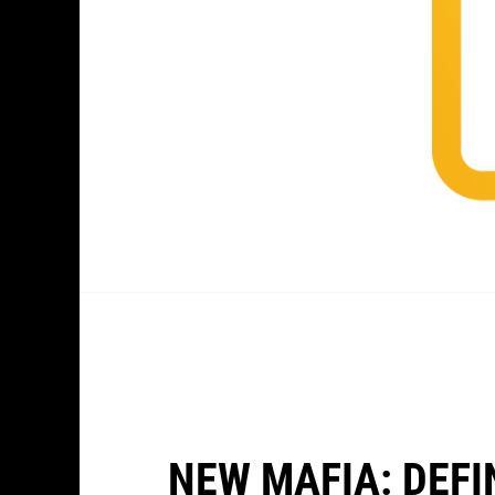
NEW MAFIA: DEFI