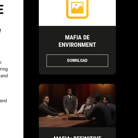
E
d
MAFIA DE
ENVIRONMENT
DOWNLOAD
o
ring
, and
 and