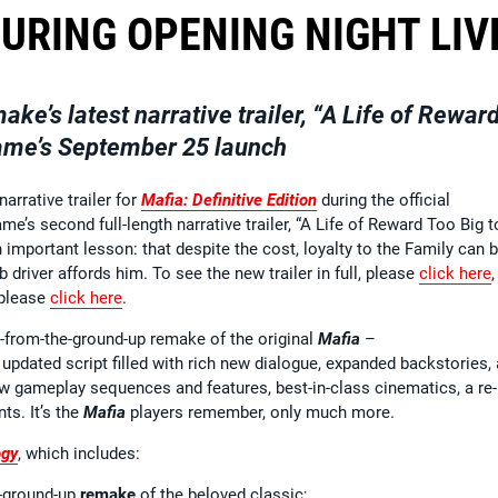
URING OPENING NIGHT LIV
ake’s latest narrative trailer, “A Life of Rewar
 game’s September 25 launch
arrative trailer for
Mafia: Definitive Edition
during the official
’s second full-length narrative trailer, “A Life of Reward Too Big t
important lesson: that despite the cost, loyalty to the Family can b
 driver affords him. To see the new trailer in full, please
click here
 please
click here
.
-from-the-ground-up remake of the original
Mafia
–
updated script filled with rich new dialogue, expanded backstories,
new gameplay sequences and features, best-in-class cinematics, a re-
ts. It’s the
Mafia
players remember, only much more.
ogy
, which includes:
e-ground-up
remake
of the beloved classic;