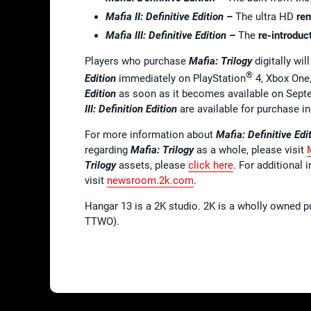
Mafia II: Definitive Edition –
The ultra HD
re
Mafia III: Definitive Edition –
The
re-introduc
Players who purchase
Mafia: Trilogy
digitally wil
®
Edition
immediately on PlayStation
4, Xbox One,
Edition
as soon as it becomes available on Sep
III: Definition Edition
are available for purchase in
For more information about
Mafia: Definitive Edi
regarding
Mafia: Trilogy
as a whole, please visit
Trilogy
assets, please
click here
. For additional 
visit
newsroom.2k.com
.
Hangar 13 is a 2K studio. 2K is a wholly owned p
TTWO).