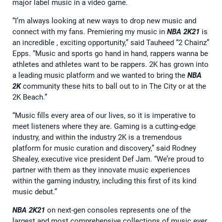
major label music in a video game.
“I’m always looking at new ways to drop new music and
connect with my fans. Premiering my music in
NBA 2K21
is
an incredible , exciting opportunity,” said Tauheed “2 Chainz”
Epps. “Music and sports go hand in hand, rappers wanna be
athletes and athletes want to be rappers. 2K has grown into
a leading music platform and we wanted to bring the
NBA
2K
community these hits to ball out to in The City or at the
2K Beach.”
“Music fills every area of our lives, so it is imperative to
meet listeners where they are. Gaming is a cutting-edge
industry, and within the industry 2K is a tremendous
platform for music curation and discovery,” said Rodney
Shealey, executive vice president Def Jam. “We’re proud to
partner with them as they innovate music experiences
within the gaming industry, including this first of its kind
music debut.”
NBA 2K21
on next-gen consoles represents one of the
largest and most comprehensive collections of music ever