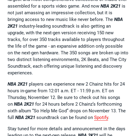
assembled for a sports video game. And now
NBA 2K21
is
not just amassing an impressive collection, but it is
bringing access to new music like never before. The
NBA
2K21
industry-leading soundtrack is also getting an
upgrade, with the next-gen version receiving 150 new
tracks, for over 350 tracks available to players throughout
the life of the game - an expansive addition only possible
on the next-gen hardware. The 350 songs are broken up into
two distinct listening environments, 2K Beats, and The City
Soundtrack, each offering unique listening and discovery
experiences.
NBA 2K21
players can experience new 2 Chainz hits for 24
hours in-game from 12:01 a.m. ET - 11:59 p.m. ET on
Thursday, November 12. Be sure to check out his songs
on
NBA 2K21
for 24 hours before 2 Chainz’s forthcoming
sixth album “So Help Me God” drops on November 13. The
full
NBA 2K21
soundtrack can be found on
Spotify
.
Stay tuned for more details and announcement in the days
leading up to the next-gen release.
NBA 2K21
will be