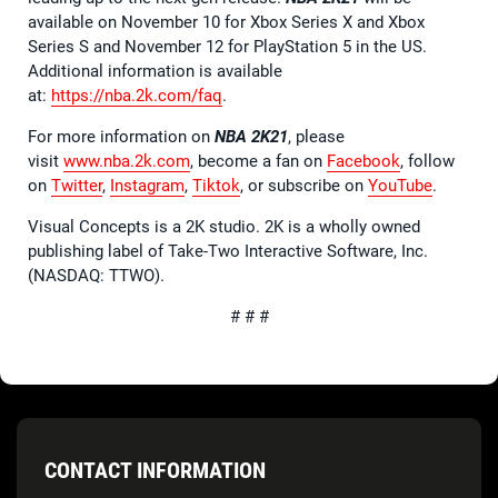
available on November 10 for Xbox Series X and Xbox
Series S and November 12 for PlayStation 5 in the US.
Additional information is available
at:
https://nba.2k.com/faq
.
For more information on
NBA 2K21
, please
visit
www.nba.2k.com
, become a fan on
Facebook
, follow
on
Twitter
,
Instagram
,
Tiktok
, or subscribe on
YouTube
.
Visual Concepts is a 2K studio. 2K is a wholly owned
publishing label of Take-Two Interactive Software, Inc.
(NASDAQ: TTWO).
# # #
CONTACT INFORMATION