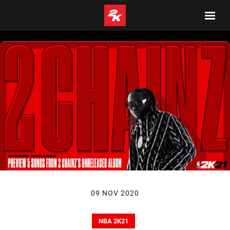
09 NOV 2020
NBA 2K21