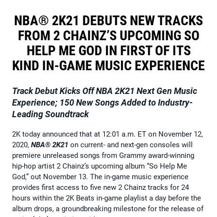
NBA® 2K21 DEBUTS NEW TRACKS
FROM 2 CHAINZ’S UPCOMING SO
HELP ME GOD IN FIRST OF ITS
KIND IN-GAME MUSIC EXPERIENCE
Track Debut Kicks Off
NBA 2K21
Next Gen Music
Experience; 150 New Songs Added to Industry-
Leading Soundtrack
2K today announced that at 12:01 a.m. ET on November 12,
2020,
NBA® 2K21
on current- and next-gen consoles will
premiere unreleased songs from Grammy award-winning
hip-hop artist 2 Chainz’s upcoming album “So Help Me
God,” out November 13. The in-game music experience
provides first access to five new 2 Chainz tracks for 24
hours within the 2K Beats in-game playlist a day before the
album drops, a groundbreaking milestone for the release of