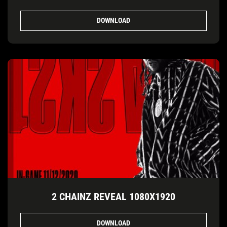
DOWNLOAD
2 CHAINZ REVEAL 1080X1920
DOWNLOAD