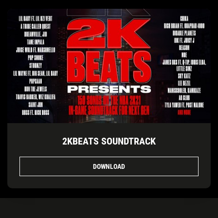
2KBEATS SOUNDTRACK
DOWNLOAD