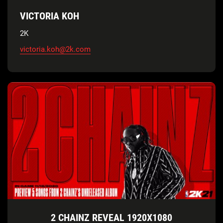
VICTORIA KOH
2K
victoria.koh@2k.com
2 CHAINZ REVEAL 1920X1080