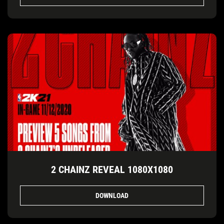
2 CHAINZ REVEAL 1080X1080
DOWNLOAD