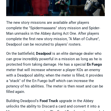
The new story missions are available after players
complete the "Spidermaaaans" story mission and Spider-
Man unmasks in the Abbey during Act One. After players
complete the first new story mission, “A Man of Culture",
Deadpool can be recruited to players’ rosters.
On the battlefield,
Deadpool
is an elite damage dealer who
can grow incredibly powerful in a mission as long as he is
protected from taking damage. He has a special
En Fuego
meter that will increase whenever a player KOs an enemy
with a Deadpool ability; when the meter is filled, it provides
a "stack" of the En Fuego buff which can increase the
potency of his abilities. The meter is then reset and can be
filled again.
Building Deadpool's
Food Truck
upgrade in the Abbey
unlocks the ability to Discard a card and convert it into a