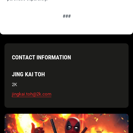
###
CONTACT INFORMATION
JING KAI TOH
2K
jingkai.toh@2k.com