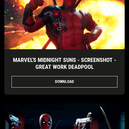
MARVEL'S MIDNIGHT SUNS - SCREENSHOT -
GREAT WORK DEADPOOL
DOWNLOAD