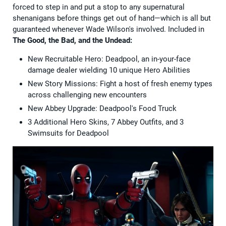
forced to step in and put a stop to any supernatural
shenanigans before things get out of hand—which is all but
guaranteed whenever Wade Wilson's involved. Included in
The Good, the Bad, and the Undead:
New Recruitable Hero: Deadpool, an in-your-face
damage dealer wielding 10 unique Hero Abilities
New Story Missions: Fight a host of fresh enemy types
across challenging new encounters
New Abbey Upgrade: Deadpool's Food Truck
3 Additional Hero Skins, 7 Abbey Outfits, and 3
Swimsuits for Deadpool