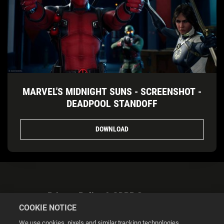
MARVEL'S MIDNIGHT SUNS - SCREENSHOT -
DEADPOOL STANDOFF
DOWNLOAD
Privacy Policy & GDPR Statement
COOKIE NOTICE
We use cookies, pixels and similar tracking technologies