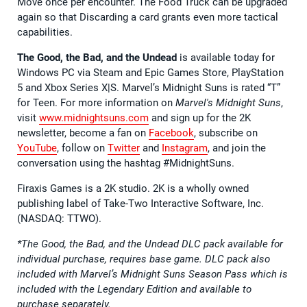
Move once per encounter. The Food Truck can be upgraded
again so that Discarding a card grants even more tactical
capabilities.
The Good, the Bad, and the Undead
is available today for
Windows PC via Steam and Epic Games Store, PlayStation
5 and Xbox Series X|S. Marvel’s Midnight Suns is rated “T”
for Teen. For more information on
Marvel's Midnight Suns
,
visit
www.midnightsuns.com
and sign up for the 2K
newsletter, become a fan on
Facebook
, subscribe on
YouTube
, follow on
Twitter
and
Instagram
, and join the
conversation using the hashtag #MidnightSuns.
Firaxis Games is a 2K studio. 2K is a wholly owned
publishing label of Take-Two Interactive Software, Inc.
(NASDAQ: TTWO).
*The Good, the Bad, and the Undead DLC pack available for
individual purchase, requires base game. DLC pack also
included with Marvel’s Midnight Suns Season Pass which is
included with the Legendary Edition and available to
purchase separately.