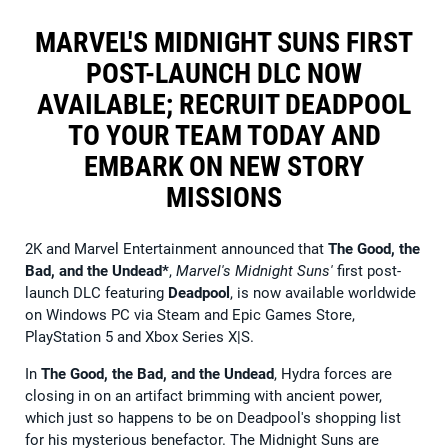
MARVEL'S MIDNIGHT SUNS FIRST
POST-LAUNCH DLC NOW
AVAILABLE; RECRUIT DEADPOOL
TO YOUR TEAM TODAY AND
EMBARK ON NEW STORY
MISSIONS
2K and Marvel Entertainment announced that
The Good, the
Bad, and the Undead*
,
Marvel's Midnight Suns'
first post-
launch DLC featuring
Deadpool
, is now available worldwide
on Windows PC via Steam and Epic Games Store,
PlayStation 5 and Xbox Series X|S.
In
The Good, the Bad, and the Undead
, Hydra forces are
closing in on an artifact brimming with ancient power,
which just so happens to be on Deadpool's shopping list
for his mysterious benefactor. The Midnight Suns are