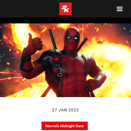
27 JAN 2023
Marvel's Midnight Suns