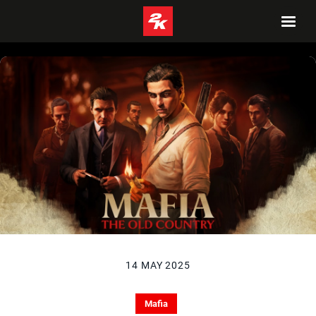
14 MAY 2025
Mafia