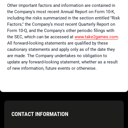
Other important factors and information are contained in
the Company's most recent Annual Report on Form 10-K,
including the risks summarized in the section entitled "Risk
Factors," the Company’s most recent Quarterly Report on
Form 10-Q, and the Company's other periodic filings with
the SEC, which can be accessed at
www.take2games.com
.
All forward-looking statements are qualified by these
cautionary statements and apply only as of the date they
are made. The Company undertakes no obligation to
update any forward-looking statement, whether as a result
of new information, future events or otherwise.
CONTACT INFORMATION