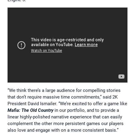
“We think there’s a large audience for compelling stories
that don’t require massive time commitments,” said 2K
President David Ismailer. “We’re excited to offer a game like
Mafia: The Old Country
in our portfolio, and to provide a
linear highly-polished narrative experience that can easily
complement the other more persistent games our players
also love and engage with on a more consistent basis.”