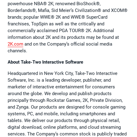
powerhouse NBA®️ 2K; renowned BioShock®️,
Borderlands®️, Mafia, Sid Meier’s Civilization®️ and XCOM®️
brands; popular WWE®️ 2K and WWE®️ SuperCard
franchises, TopSpin as well as the critically and
commercially acclaimed PGA TOUR®️ 2K. Additional
information about 2K and its products may be found at
2K.com
and on the Company’s official social media
channels.
About Take-Two Interactive Software
Headquartered in New York City, Take-Two Interactive
Software, Inc. is a leading developer, publisher, and
marketer of interactive entertainment for consumers
around the globe. We develop and publish products
principally through Rockstar Games, 2K, Private Division,
and Zynga. Our products are designed for console gaming
systems, PC, and mobile, including smartphones and
tablets. We deliver our products through physical retail,
digital download, online platforms, and cloud streaming
services. The Company’s common stock is publicly traded