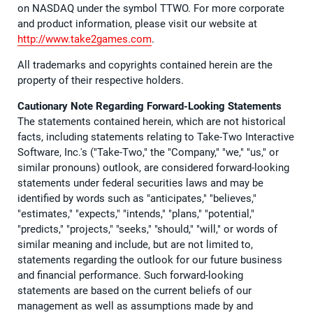
on NASDAQ under the symbol TTWO. For more corporate
and product information, please visit our website at
http://www.take2games.com
.
All trademarks and copyrights contained herein are the
property of their respective holders.
Cautionary Note Regarding Forward-Looking Statements
The statements contained herein, which are not historical
facts, including statements relating to Take-Two Interactive
Software, Inc.'s ("Take-Two," the "Company," "we," "us," or
similar pronouns) outlook, are considered forward-looking
statements under federal securities laws and may be
identified by words such as "anticipates," "believes,"
"estimates," "expects," "intends," "plans," "potential,"
"predicts," "projects," "seeks," "should," "will," or words of
similar meaning and include, but are not limited to,
statements regarding the outlook for our future business
and financial performance. Such forward-looking
statements are based on the current beliefs of our
management as well as assumptions made by and