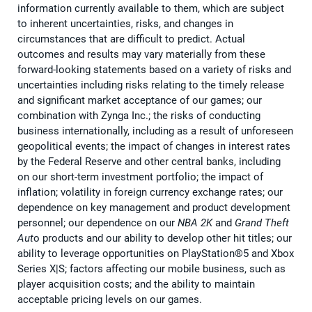
information currently available to them, which are subject
to inherent uncertainties, risks, and changes in
circumstances that are difficult to predict. Actual
outcomes and results may vary materially from these
forward-looking statements based on a variety of risks and
uncertainties including risks relating to the timely release
and significant market acceptance of our games; our
combination with Zynga Inc.; the risks of conducting
business internationally, including as a result of unforeseen
geopolitical events; the impact of changes in interest rates
by the Federal Reserve and other central banks, including
on our short-term investment portfolio; the impact of
inflation; volatility in foreign currency exchange rates; our
dependence on key management and product development
personnel; our dependence on our
NBA 2K
and
Grand Theft
Aut
o products and our ability to develop other hit titles; our
ability to leverage opportunities on PlayStation®5 and Xbox
Series X|S; factors affecting our mobile business, such as
player acquisition costs; and the ability to maintain
acceptable pricing levels on our games.