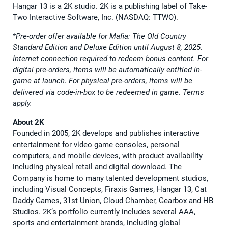
Hangar 13 is a 2K studio. 2K is a publishing label of Take-
Two Interactive Software, Inc. (NASDAQ: TTWO).
*Pre-order offer available for Mafia: The Old Country
Standard Edition and Deluxe Edition until August 8, 2025.
Internet connection required to redeem bonus content. For
digital pre-orders, items will be automatically entitled in-
game at launch. For physical pre-orders, items will be
delivered via code-in-box to be redeemed in game. Terms
apply.
About 2K
Founded in 2005, 2K develops and publishes interactive
entertainment for video game consoles, personal
computers, and mobile devices, with product availability
including physical retail and digital download. The
Company is home to many talented development studios,
including Visual Concepts, Firaxis Games, Hangar 13, Cat
Daddy Games, 31st Union, Cloud Chamber, Gearbox and HB
Studios. 2K’s portfolio currently includes several AAA,
sports and entertainment brands, including global