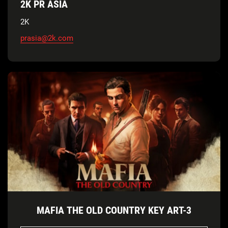
2K PR ASIA
2K
prasia@2k.com
MAFIA THE OLD COUNTRY KEY ART-3