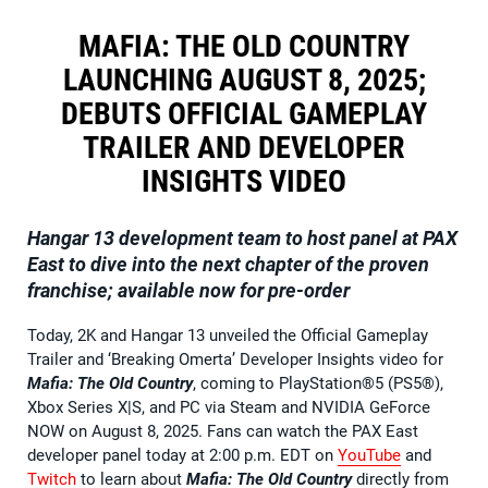
MAFIA: THE OLD COUNTRY
LAUNCHING AUGUST 8, 2025;
DEBUTS OFFICIAL GAMEPLAY
TRAILER AND DEVELOPER
INSIGHTS VIDEO
Hangar 13 development team to host panel at PAX
East to dive into the next chapter of the proven
franchise; available now for pre-order
Today, 2K and Hangar 13 unveiled the Official Gameplay
Trailer and ‘Breaking Omerta’ Developer Insights video for
Mafia: The Old Country
, coming to PlayStation®5 (PS5®),
Xbox Series X|S, and PC via Steam and NVIDIA GeForce
NOW on August 8, 2025. Fans can watch the PAX East
developer panel today at 2:00 p.m. EDT on
YouTube
and
Twitch
to learn about
Mafia: The Old Country
directly from