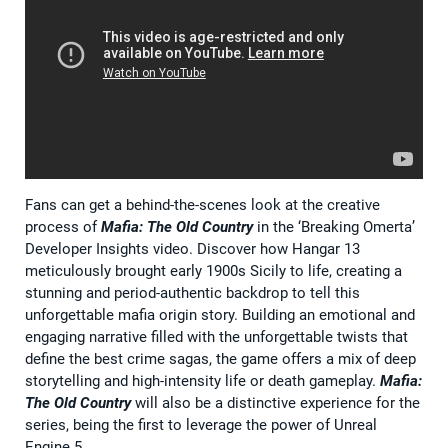
Fans can get a behind-the-scenes look at the creative
process of
Mafia: The Old Country
in the ‘Breaking Omerta’
Developer Insights video. Discover how Hangar 13
meticulously brought early 1900s Sicily to life, creating a
stunning and period-authentic backdrop to tell this
unforgettable mafia origin story. Building an emotional and
engaging narrative filled with the unforgettable twists that
define the best crime sagas, the game offers a mix of deep
storytelling and high-intensity life or death gameplay.
Mafia:
The Old Country
will also be a distinctive experience for the
series, being the first to leverage the power of Unreal
Engine 5.