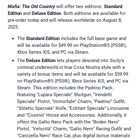
Mafia: The Old Country
will offer two editions:
Standard
Edition
and
Deluxe Edition
. Both editions are available for
pre-order today and will release worldwide on August 8,
2025.
The
Standard Edition
includes the full base game and
will be available for $49.99 on PlayStation®5 (PS5®),
Xbox Series X|S, and PC via Steam.
The
Deluxe Edition
lets players descend into Sicily's
criminal underworld in true Cosa Nostra style with a
variety of bonus items and will be available for $59.99
on PlayStation®5 (PS5®), Xbox Series X|S, and PC via
Steam. This edition includes the Padrino Pack,
featuring "Lupara Speciale" Shotgun, "Vendetti
Speciale" Pistol, "Immortale" Charm, "Padrino" Outfit,
"Stiletto Speciale" Knife, "Eckhart Speciale" Limousine
and "Cosimo" Horse and Accessories. Additionally, it
offers the Gatto Nero Pack with the "Bodeo Nero"
Pistol, "Velocità" Charm, "Gatto Nero" Racing Outfit and
"Carozella Nero" Race Car, plus digital bonus materials