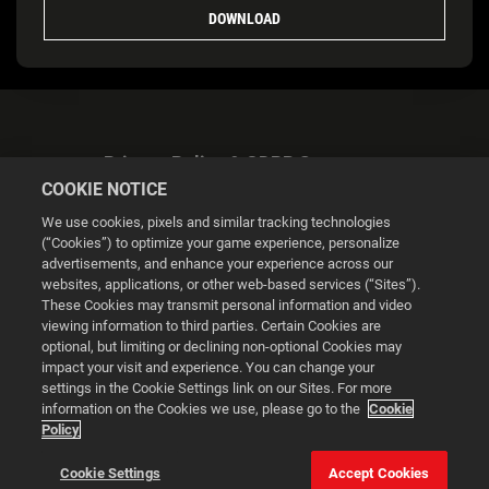
DOWNLOAD
Privacy Policy & GDPR Statement
COOKIE NOTICE
We use cookies, pixels and similar tracking technologies
(“Cookies”) to optimize your game experience, personalize
advertisements, and enhance your experience across our
websites, applications, or other web-based services (“Sites”).
Cookie Settings
These Cookies may transmit personal information and video
viewing information to third parties. Certain Cookies are
optional, but limiting or declining non-optional Cookies may
© 2026 2K
impact your visit and experience. You can change your
settings in the Cookie Settings link on our Sites. For more
Powered by
Onclusive PR Manager™
information on the Cookies we use, please go to the
Cookie
Policy
This website uses cookies to make your browsing experience
Cookie Settings
Accept Cookies
better.