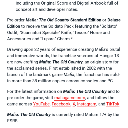
including the Original Score and Digital Artbook full of
concept art and developer notes.
Pre-order
Mafia: The Old Country
Standard Edition
or
Deluxe
Edition
to receive the Soldato Pack featuring the "Soldato"
Outfit, "Scannaturi Speciale" Knife, "Tesoro" Horse and
Accessories and "Lupara" Charm.*
Drawing upon 22 years of experience creating Mafia's brutal
and immersive worlds, the franchise veterans at Hangar 13
are now crafting
Mafia: The Old Country
, an origin story for
the acclaimed series. First established in 2002 with the
launch of the landmark game
Mafia
, the franchise has sold-
in more than 38 million copies across consoles and PC.
For the latest information on
Mafia: The Old Country
and to
pre-order the game, visit
mafiagame.com
, and follow the
game across
YouTube
,
Facebook
,
X
,
Instagram
, and
TikTok
.
Mafia: The Old Country
is currently rated Mature 17+ by the
ESRB.