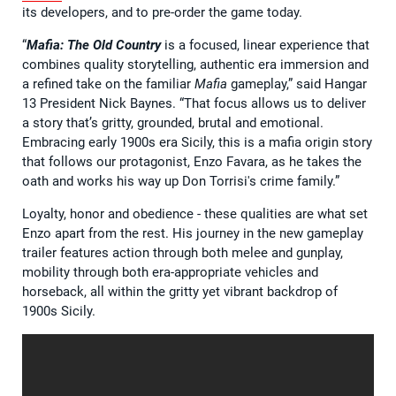
its developers, and to pre-order the game today.
“
Mafia: The Old Country
is a focused, linear experience that
combines quality storytelling, authentic era immersion and
a refined take on the familiar
Mafia
gameplay,” said Hangar
13 President Nick Baynes. “That focus allows us to deliver
a story that’s gritty, grounded, brutal and emotional.
Embracing early 1900s era Sicily, this is a mafia origin story
that follows our protagonist, Enzo Favara, as he takes the
oath and works his way up Don Torrisi's crime family.”
Loyalty, honor and obedience - these qualities are what set
Enzo apart from the rest. His journey in the new gameplay
trailer features action through both melee and gunplay,
mobility through both era-appropriate vehicles and
horseback, all within the gritty yet vibrant backdrop of
1900s Sicily.