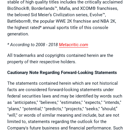
stable of high quality titles includes the critically acclaimed
BioShock®, Borderlands™, Mafia, and XCOM® franchises,
the beloved Sid Meier’s Civilization series, Evolve™,
Battleborn®, the popular WWE 2K franchise and NBA 2K,
the highest rated* annual sports title of this console
generation.
* According to 2008 - 2018
Metacritic.com
All trademarks and copyrights contained herein are the
property of their respective holders.
Cautionary Note Regarding Forward-Looking Statements
The statements contained herein which are not historical
facts are considered forward-looking statements under
federal securities laws and may be identified by words such
as "anticipates," "believes," "estimates," "expects," "intends,"
"plans," "potential," "predicts," "projects," "seeks," “should,”
"will," or words of similar meaning and include, but are not
limited to, statements regarding the outlook for the
Company's future business and financial performance. Such