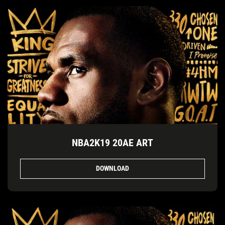
NBA2K19 20AE ART
DOWNLOAD