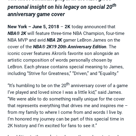
th
personal insight on his legacy on special 20
anniversary game cover
New York – June 5, 2018
–
2K
today announced that
NBA® 2K
will feature three-time NBA Champion, four-time
NBA MVP and avid
NBA 2K
gamer LeBron James on the
cover of the
NBA® 2K19 20th Anniversary Edition
. The
iconic cover features Akron’s favorite son alongside an
artistic composition of words personally chosen by
LeBron. Each phrase contains special meaning to James,
including “Strive for Greatness,” “Driven,” and “Equality.”
th
“It’s humbling to be on the 20
anniversary cover of a game
I’ve played and loved since I was a little kid,” said James.
“We were able to do something really unique for the cover
that represents everything that drives me and inspires me –
from my family to where I come from and words I live by.
I’m honored my journey can be part of this special time in
2K history and I’m excited for fans to see it.”