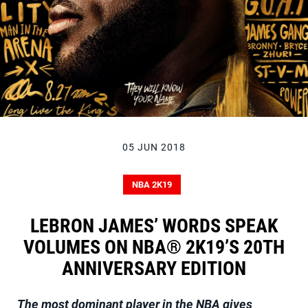
05 JUN 2018
NBA 2K19
LEBRON JAMES’ WORDS SPEAK
VOLUMES ON NBA® 2K19’S 20TH
ANNIVERSARY EDITION
The most dominant player in the NBA gives