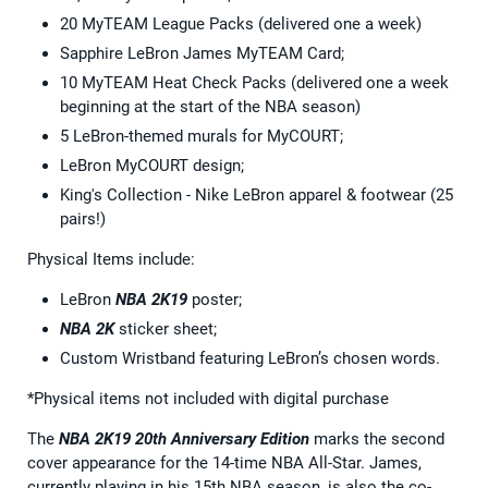
20 MyTEAM League Packs (delivered one a week)
Sapphire LeBron James MyTEAM Card;
10 MyTEAM Heat Check Packs (delivered one a week
beginning at the start of the NBA season)
5 LeBron-themed murals for MyCOURT;
LeBron MyCOURT design;
King's Collection - Nike LeBron apparel & footwear (25
pairs!)
Physical Items include:
LeBron
NBA 2K19
poster;
NBA 2K
sticker sheet;
Custom Wristband featuring LeBron’s chosen words.
*Physical items not included with digital purchase
The
NBA 2K19 20th Anniversary Edition
marks the second
cover appearance for the 14-time NBA All-Star. James,
currently playing in his 15th NBA season, is also the co-