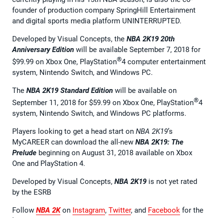
founder of production company SpringHill Entertainment
and digital sports media platform UNINTERRUPTED.
Developed by Visual Concepts, the
NBA 2K19 20th
Anniversary Edition
will be available September 7, 2018 for
®
$99.99 on Xbox One, PlayStation
4 computer entertainment
system, Nintendo Switch, and Windows PC.
The
NBA 2K19 Standard Edition
will be available on
®
September 11, 2018 for $59.99 on Xbox One, PlayStation
4
system, Nintendo Switch, and Windows PC platforms.
Players looking to get a head start on
NBA 2K19
’s
MyCAREER can download the all-new
NBA 2K19: The
Prelude
beginning on August 31, 2018 available on Xbox
One and PlayStation 4.
Developed by Visual Concepts,
NBA 2K19
is not yet rated
by the ESRB
Follow
NBA 2K
on
Instagram
,
Twitter
, and
Facebook
for the