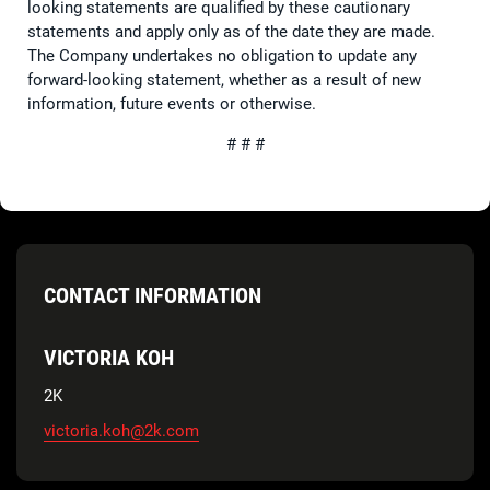
looking statements are qualified by these cautionary
statements and apply only as of the date they are made.
The Company undertakes no obligation to update any
forward-looking statement, whether as a result of new
information, future events or otherwise.
# # #
CONTACT INFORMATION
VICTORIA KOH
2K
victoria.koh@2k.com