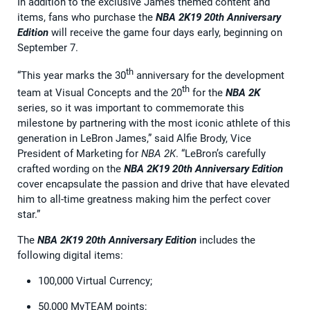
In addition to the exclusive James themed content and
items, fans who purchase the
NBA 2K19 20th Anniversary
Edition
will receive the game four days early, beginning on
September 7.
th
“This year marks the 30
anniversary for the development
th
team at Visual Concepts and the 20
for the
NBA 2K
series, so it was important to commemorate this
milestone by partnering with the most iconic athlete of this
generation in LeBron James,” said Alfie Brody, Vice
President of Marketing for
NBA 2K
. “LeBron’s carefully
crafted wording on the
NBA 2K19 20th Anniversary Edition
cover encapsulate the passion and drive that have elevated
him to all-time greatness making him the perfect cover
star.”
The
NBA 2K19 20th Anniversary Edition
includes the
following digital items:
100,000 Virtual Currency;
50,000 MyTEAM points;