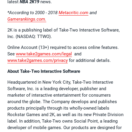
latest
NBA 2K19
news.
*According to 2000 - 2018
Metacritic.com
and
Gamerankings.com.
2K is a publishing label of Take-Two Interactive Software,
Inc. (NASDAQ: TTWO).
Online Account (13+) required to access online features.
See
www.take2games.com/legal
and
www.take2games.com/privacy
for additional details.
About Take-Two Interactive Software
Headquartered in New York City, Take-Two Interactive
Software, Inc. is a leading developer, publisher and
marketer of interactive entertainment for consumers
around the globe. The Company develops and publishes
products principally through its wholly-owned labels
Rockstar Games and 2K, as well as its new Private Division
label. In addition, Take-Two owns Social Point, a leading
developer of mobile games. Our products are designed for