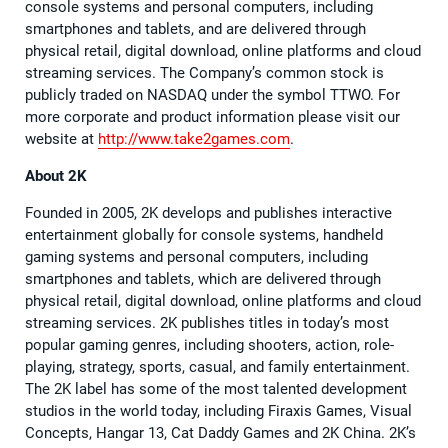
console systems and personal computers, including
smartphones and tablets, and are delivered through
physical retail, digital download, online platforms and cloud
streaming services. The Company’s common stock is
publicly traded on NASDAQ under the symbol TTWO. For
more corporate and product information please visit our
website at
http://www.take2games.com
.
About 2K
Founded in 2005, 2K develops and publishes interactive
entertainment globally for console systems, handheld
gaming systems and personal computers, including
smartphones and tablets, which are delivered through
physical retail, digital download, online platforms and cloud
streaming services. 2K publishes titles in today’s most
popular gaming genres, including shooters, action, role-
playing, strategy, sports, casual, and family entertainment.
The 2K label has some of the most talented development
studios in the world today, including Firaxis Games, Visual
Concepts, Hangar 13, Cat Daddy Games and 2K China. 2K’s