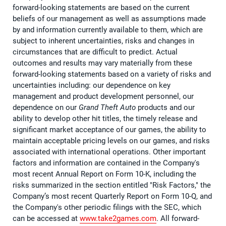
forward-looking statements are based on the current
beliefs of our management as well as assumptions made
by and information currently available to them, which are
subject to inherent uncertainties, risks and changes in
circumstances that are difficult to predict. Actual
outcomes and results may vary materially from these
forward-looking statements based on a variety of risks and
uncertainties including: our dependence on key
management and product development personnel, our
dependence on our
Grand Theft Auto
products and our
ability to develop other hit titles, the timely release and
significant market acceptance of our games, the ability to
maintain acceptable pricing levels on our games, and risks
associated with international operations. Other important
factors and information are contained in the Company's
most recent Annual Report on Form 10-K, including the
risks summarized in the section entitled "Risk Factors," the
Company’s most recent Quarterly Report on Form 10-Q, and
the Company's other periodic filings with the SEC, which
can be accessed at
www.take2games.com
. All forward-