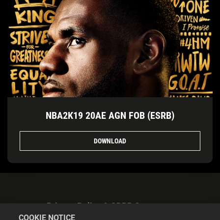
NBA2K19 20AE AGN FOB (ESRB)
DOWNLOAD
Privacy Policy & GDPR Statement
COOKIE NOTICE