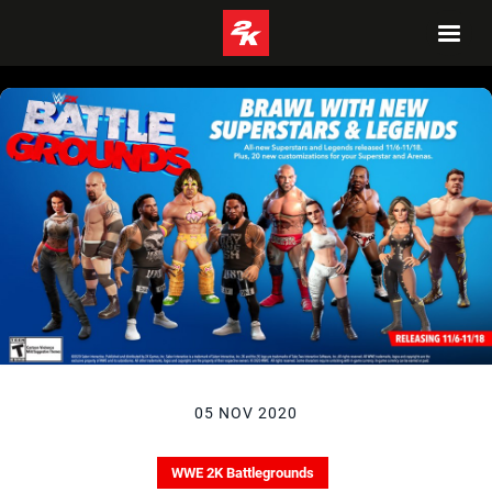
05 NOV 2020
WWE 2K Battlegrounds