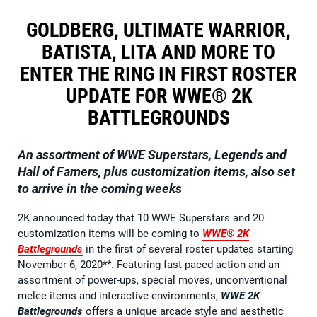
GOLDBERG, ULTIMATE WARRIOR,
BATISTA, LITA AND MORE TO
ENTER THE RING IN FIRST ROSTER
UPDATE FOR WWE® 2K
BATTLEGROUNDS
An assortment of WWE Superstars, Legends and
Hall of Famers, plus customization items, also set
to arrive in the coming weeks
2K announced today that 10 WWE Superstars and 20
customization items will be coming to
WWE® 2K
Battlegrounds
in the first of several roster updates starting
November 6, 2020**. Featuring fast-paced action and an
assortment of power-ups, special moves, unconventional
melee items and interactive environments,
WWE 2K
Battlegrounds
offers a unique arcade style and aesthetic