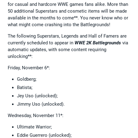
for casual and hardcore WWE games fans alike. More than
50 additional Superstars and cosmetic items will be made
available in the months to come**. You never know who or
what might come crashing into the Battlegrounds!
The following Superstars, Legends and Hall of Famers are
currently scheduled to appear in
WWE 2K Battlegrounds
via
automatic updates, with some content requiring
unlocking**:
Friday, November 6*:
Goldberg;
Batista;
Jey Uso (unlocked);
Jimmy Uso (unlocked).
Wednesday, November 11*:
Ultimate Warrior;
Eddie Guerrero (unlocked);