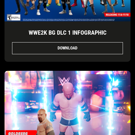
WWE2K BG DLC 1 INFOGRAPHIC
DOWNLOAD