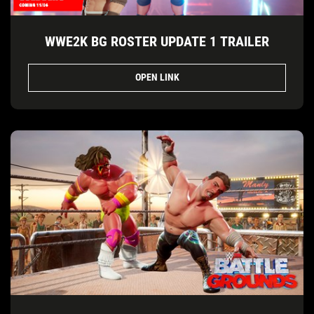
WWE2K BG ROSTER UPDATE 1 TRAILER
OPEN LINK