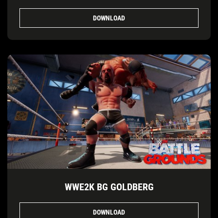
DOWNLOAD
WWE2K BG GOLDBERG
DOWNLOAD