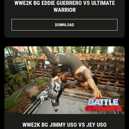
WWE2K BG EDDIE GUERRERO VS ULTIMATE
WARRIOR
DOWNLOAD
WWE2K BG JIMMY USO VS JEY USO