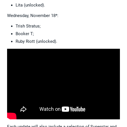
Lita (unlocked).
Wednesday, November 18*:
Trish Stratus;
Booker T;
Ruby Riott (unlocked).
Each update will also include a selection of Superstar and