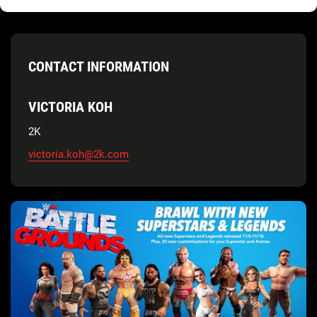
CONTACT INFORMATION
VICTORIA KOH
2K
victoria.koh@2k.com