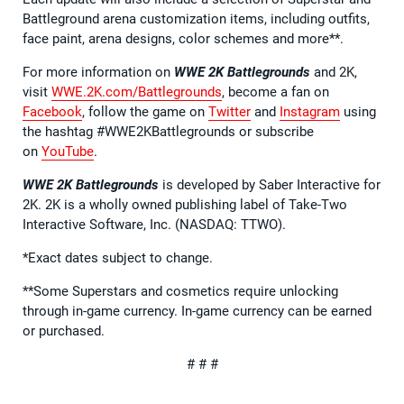
Battleground arena customization items, including outfits,
face paint, arena designs, color schemes and more**.
For more information on
WWE 2K Battlegrounds
and 2K,
visit
WWE.2K.com/Battlegrounds
, become a fan on
Facebook
, follow the game on
Twitter
and
Instagram
using
the hashtag #WWE2KBattlegrounds or subscribe
on
YouTube
.
WWE 2K Battlegrounds
is developed by Saber Interactive for
2K. 2K is a wholly owned publishing label of Take-Two
Interactive Software, Inc. (NASDAQ: TTWO).
*Exact dates subject to change.
**Some Superstars and cosmetics require unlocking
through in-game currency. In-game currency can be earned
or purchased.
# # #