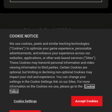
Privacy Policy & GDPR Statement
COOKIE NOTICE
We use cookies, pixels and similar tracking technologies
(“Cookies”) to optimize your game experience, personalize
advertisements, and enhance your experience across our
websites, applications, or other web-based services (“Sites”).
Cookie Settings
These Cookies may transmit personal information and video
viewing information to third parties. Certain Cookies are
optional, but limiting or declining non-optional Cookies may
© 2026 2K
impact your visit and experience. You can change your
settings in the Cookie Settings link on our Sites. For more
Powered by
Onclusive PR Manager™
information on the Cookies we use, please go to the
Cookie
Policy
This website uses cookies to make your browsing experience
Cookie Settings
Accept Cookies
better.