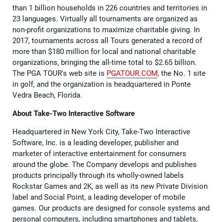
than 1 billion households in 226 countries and territories in
23 languages. Virtually all tournaments are organized as
non-profit organizations to maximize charitable giving. In
2017, tournaments across all Tours generated a record of
more than $180 million for local and national charitable
organizations, bringing the all-time total to $2.65 billion.
The PGA TOUR's web site is
PGATOUR.COM
, the No. 1 site
in golf, and the organization is headquartered in Ponte
Vedra Beach, Florida.
About Take-Two Interactive Software
Headquartered in New York City, Take-Two Interactive
Software, Inc. is a leading developer, publisher and
marketer of interactive entertainment for consumers
around the globe. The Company develops and publishes
products principally through its wholly-owned labels
Rockstar Games and 2K, as well as its new Private Division
label and Social Point, a leading developer of mobile
games. Our products are designed for console systems and
personal computers, including smartphones and tablets,