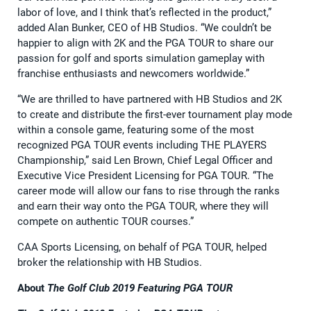
labor of love, and I think that’s reflected in the product,”
added Alan Bunker, CEO of HB Studios. “We couldn’t be
happier to align with 2K and the PGA TOUR to share our
passion for golf and sports simulation gameplay with
franchise enthusiasts and newcomers worldwide.”
“We are thrilled to have partnered with HB Studios and 2K
to create and distribute the first-ever tournament play mode
within a console game, featuring some of the most
recognized PGA TOUR events including THE PLAYERS
Championship,” said Len Brown, Chief Legal Officer and
Executive Vice President Licensing for PGA TOUR. “The
career mode will allow our fans to rise through the ranks
and earn their way onto the PGA TOUR, where they will
compete on authentic TOUR courses.”
CAA Sports Licensing, on behalf of PGA TOUR, helped
broker the relationship with HB Studios.
About
The Golf Club 2019 Featuring PGA TOUR