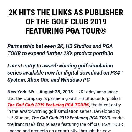
2K HITS THE LINKS AS PUBLISHER
OF THE GOLF CLUB 2019
FEATURING PGA TOUR®
Partnership between 2K, HB Studios and PGA
TOUR to expand further 2K’s product portfolio
Latest entry to award-winning golf simulation
series available now
for digital download on PS4™
System, Xbox One and Windows PC
New York, NY – August 28, 2018
– 2K today announced
that the Company is partnering with HB Studios to publish
The Golf Club 2019 Featuring PGA TOUR®
,
the latest entry
in the award-winning golf simulation series. Developed by
HB Studios,
The Golf Club 2019 Featuring PGA TOUR
marks
the franchise’s first release featuring the official PGA TOUR
license and presents an opportunity, through the new