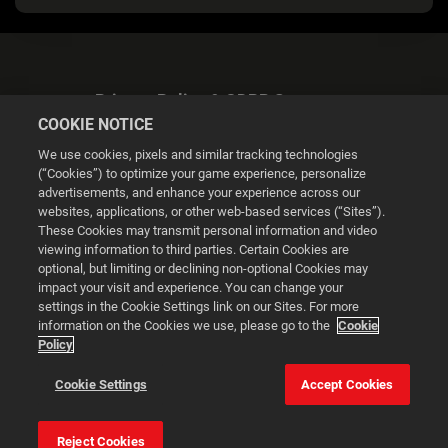
Privacy Policy & GDPR Statement
COOKIE NOTICE
We use cookies, pixels and similar tracking technologies
(“Cookies”) to optimize your game experience, personalize
advertisements, and enhance your experience across our
websites, applications, or other web-based services (“Sites”).
Cookie Settings
These Cookies may transmit personal information and video
viewing information to third parties. Certain Cookies are
optional, but limiting or declining non-optional Cookies may
© 2026 2K
impact your visit and experience. You can change your
settings in the Cookie Settings link on our Sites. For more
Powered by
Onclusive PR Manager™
information on the Cookies we use, please go to the
Cookie
Policy
This website uses cookies to make your browsing experience
Cookie Settings
Accept Cookies
better.
Reject Cookies
Cookie Settings
Accept all cookies