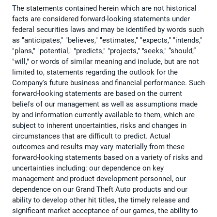
The statements contained herein which are not historical
facts are considered forward-looking statements under
federal securities laws and may be identified by words such
as "anticipates," "believes," "estimates," "expects," "intends,"
"plans," "potential," "predicts," "projects," "seeks," “should,”
"will," or words of similar meaning and include, but are not
limited to, statements regarding the outlook for the
Company's future business and financial performance. Such
forward-looking statements are based on the current
beliefs of our management as well as assumptions made
by and information currently available to them, which are
subject to inherent uncertainties, risks and changes in
circumstances that are difficult to predict. Actual
outcomes and results may vary materially from these
forward-looking statements based on a variety of risks and
uncertainties including: our dependence on key
management and product development personnel, our
dependence on our Grand Theft Auto products and our
ability to develop other hit titles, the timely release and
significant market acceptance of our games, the ability to