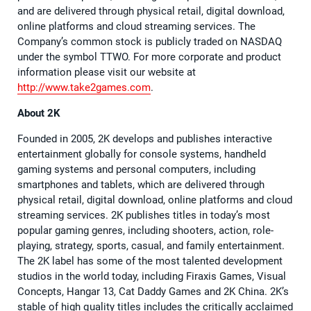
and are delivered through physical retail, digital download,
online platforms and cloud streaming services. The
Company’s common stock is publicly traded on NASDAQ
under the symbol TTWO. For more corporate and product
information please visit our website at
http://www.take2games.com
.
About 2K
Founded in 2005, 2K develops and publishes interactive
entertainment globally for console systems, handheld
gaming systems and personal computers, including
smartphones and tablets, which are delivered through
physical retail, digital download, online platforms and cloud
streaming services. 2K publishes titles in today’s most
popular gaming genres, including shooters, action, role-
playing, strategy, sports, casual, and family entertainment.
The 2K label has some of the most talented development
studios in the world today, including Firaxis Games, Visual
Concepts, Hangar 13, Cat Daddy Games and 2K China. 2K’s
stable of high quality titles includes the critically acclaimed