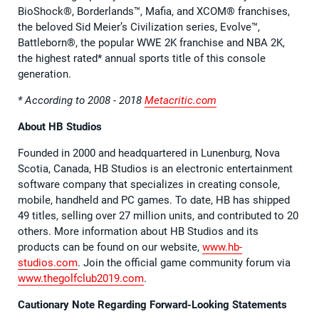
BioShock®, Borderlands™, Mafia, and XCOM® franchises,
the beloved Sid Meier’s Civilization series, Evolve™,
Battleborn®, the popular WWE 2K franchise and NBA 2K,
the highest rated* annual sports title of this console
generation.
* According to 2008 - 2018
Metacritic.com
About HB Studios
Founded in 2000 and headquartered in Lunenburg, Nova
Scotia, Canada, HB Studios is an electronic entertainment
software company that specializes in creating console,
mobile, handheld and PC games. To date, HB has shipped
49 titles, selling over 27 million units, and contributed to 20
others. More information about HB Studios and its
products can be found on our website,
www.hb-
studios.com
. Join the official game community forum via
www.thegolfclub2019.com
.
Cautionary Note Regarding Forward-Looking Statements