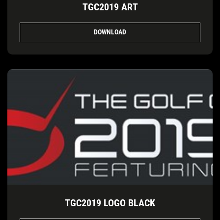
TGC2019 ART
DOWNLOAD
TGC2019 LOGO BLACK