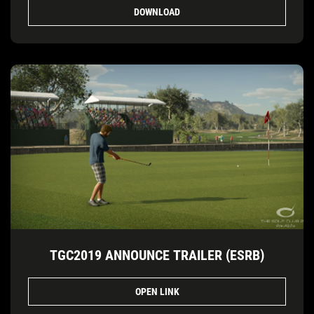
DOWNLOAD
TGC2019 ANNOUNCE TRAILER (ESRB)
OPEN LINK