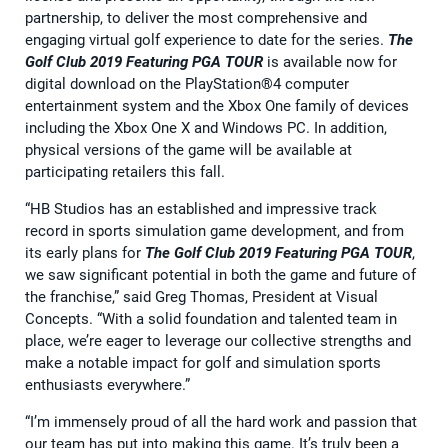
partnership, to deliver the most comprehensive and
engaging virtual golf experience to date for the series.
The
Golf Club 2019 Featuring PGA TOUR
is available now for
digital download on the PlayStation®4 computer
entertainment system and the Xbox One family of devices
including the Xbox One X and Windows PC. In addition,
physical versions of the game will be available at
participating retailers this fall.
“HB Studios has an established and impressive track
record in sports simulation game development, and from
its early plans for
The Golf Club 2019 Featuring PGA TOUR
,
we saw significant potential in both the game and future of
the franchise,” said Greg Thomas, President at Visual
Concepts. “With a solid foundation and talented team in
place, we’re eager to leverage our collective strengths and
make a notable impact for golf and simulation sports
enthusiasts everywhere.”
“I’m immensely proud of all the hard work and passion that
our team has put into making this game. It’s truly been a