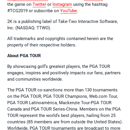
the game on
Twitter
or
Instagram
using the hashtag
#TCG2019 or subscribe on
YouTube
.
2K is a publishing label of Take-Two Interactive Software,
Inc. (NASDAQ: TTWO).
All trademarks and copyrights contained herein are the
property of their respective holders.
About PGA TOUR
By showcasing golf’s greatest players, the PGA TOUR
engages, inspires and positively impacts our fans, partners
and communities worldwide.
The PGA TOUR co-sanctions more than 130 tournaments
on the PGA TOUR, PGA TOUR Champions, Web.com Tour,
PGA TOUR Latinoamérica, Mackenzie Tour-PGA TOUR
Canada and PGA TOUR Series-China. Members on the PGA
TOUR represent the world’s best players, hailing from 25
countries (85 members are from outside the United States).
Worldwide, PGA TOUR tournaments are broadcast to more