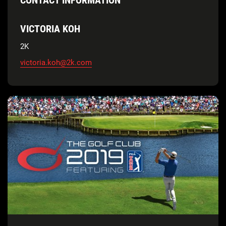
VICTORIA KOH
2K
victoria.koh@2k.com