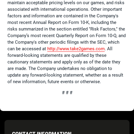
maintain acceptable pricing levels on our games, and risks
associated with international operations. Other important
factors and information are contained in the Company's
most recent Annual Report on Form 10-K, including the
risks summarized in the section entitled "Risk Factors," the
Company’s most recent Quarterly Report on Form 10-Q, and
the Company's other periodic filings with the SEC, which
can be accessed at
http://www.take2games.com
. All
forward-looking statements are qualified by these
cautionary statements and apply only as of the date they
are made. The Company undertakes no obligation to
update any forward-looking statement, whether as a result
of new information, future events or otherwise.
# # #
CONTACT INFORMATION