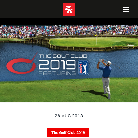
28 AUG 2018
The Golf Club 2019