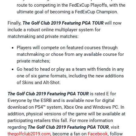
route to competing in the FedExCup Playoffs, with the
ultimate goal of becoming a FedExCup Champion.
Finally,
The Golf Club 2019 Featuring PGA TOUR
will now
include a robust online multiplayer system for
matchmaking and private matches:
Players will compete on featured courses through
matchmaking or chose from any available course for
private matches;
Go head to head or play as a team with friends in any
one of six game formats, including the new additions
of Skins and Alt-Shot.
The Golf Club 2019 Featuring PGA TOUR
is rated E for
Everyone by the ESRB and is available now for digital
download on PS4™ system, Xbox One and Windows PC. In
addition, physical versions of the game will be available at
participating retailers this fall. For more information
regarding
The Golf Club 2019 Featuring PGA TOUR
, visit
thegolfclub2019.com
, become a fan on
Facebook
, follow