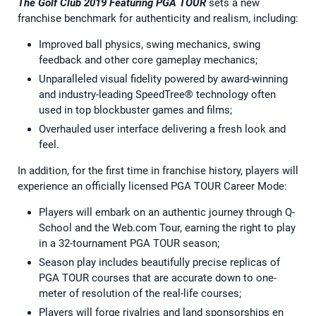
The Golf Club 2019 Featuring PGA TOUR
sets a new
franchise benchmark for authenticity and realism, including:
Improved ball physics, swing mechanics, swing
feedback and other core gameplay mechanics;
Unparalleled visual fidelity powered by award-winning
and industry-leading SpeedTree® technology often
used in top blockbuster games and films;
Overhauled user interface delivering a fresh look and
feel.
In addition, for the first time in franchise history, players will
experience an officially licensed PGA TOUR Career Mode:
Players will embark on an authentic journey through Q-
School and the Web.com Tour, earning the right to play
in a 32-tournament PGA TOUR season;
Season play includes beautifully precise replicas of
PGA TOUR courses that are accurate down to one-
meter of resolution of the real-life courses;
Players will forge rivalries and land sponsorships en