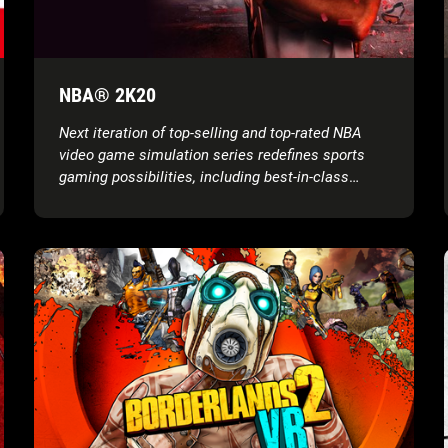
NBA® 2K20
Next iteration of top-selling and top-rated NBA
video game simulation series redefines sports
gaming possibilities, including best-in-class
graphics and gameplay, groundbreaking game
modes, unparalleled player control and more