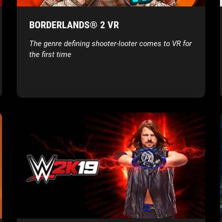
BORDERLANDS® 2 VR
The genre defining shooter-looter comes to VR for
the first time