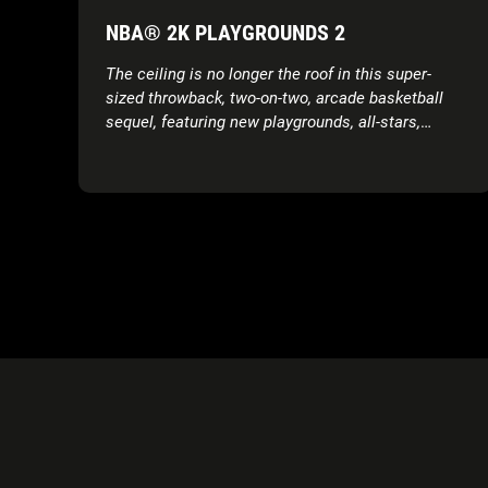
NBA® 2K PLAYGROUNDS 2
The ceiling is no longer the roof in this super-
sized throwback, two-on-two, arcade basketball
sequel, featuring new playgrounds, all-stars,
modes, moves and more