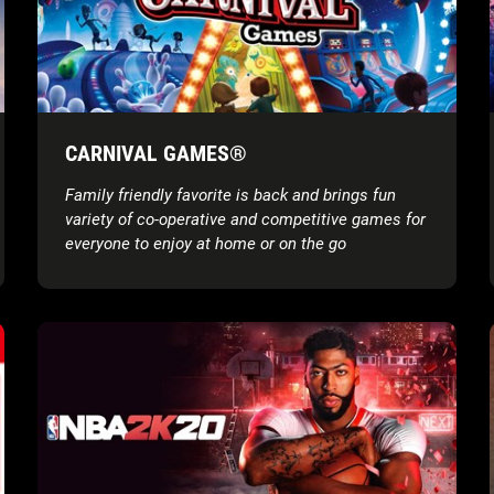
CARNIVAL GAMES®
Family friendly favorite is back and brings fun
variety of co-operative and competitive games for
everyone to enjoy at home or on the go