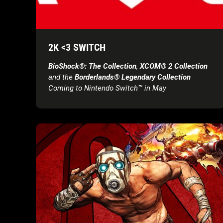
2K <3 SWITCH
BioShock®: The Collection
,
XCOM® 2 Collection
and the
Borderlands® Legendary Collection
Coming to Nintendo Switch™ in May