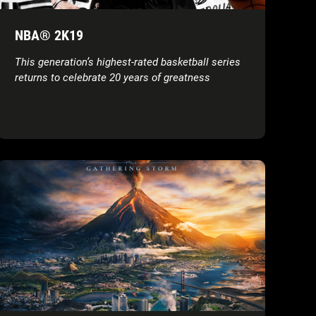
NBA® 2K19
This generation’s highest-rated basketball series
returns to celebrate 20 years of greatness