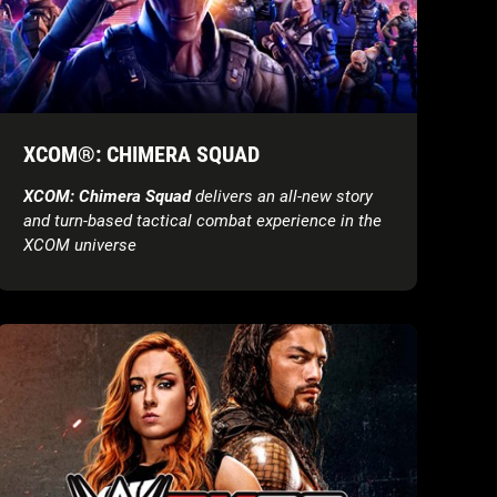
XCOM®: CHIMERA SQUAD
XCOM: Chimera Squad
delivers an all-new story
and turn-based tactical combat experience in the
XCOM universe