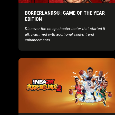
BORDERLANDS®: GAME OF THE YEAR
EDITION
Discover the co-op shooter-looter that started it
all, crammed with additional content and
enhancements