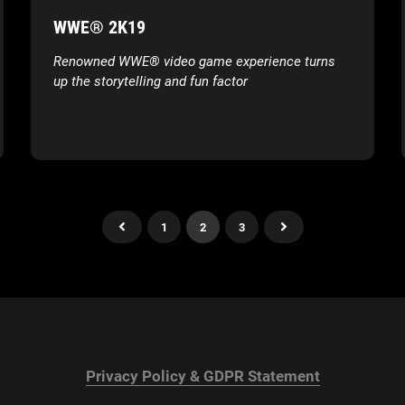
WWE® 2K19
Renowned WWE® video game experience turns
up the storytelling and fun factor
1
2
3
Privacy Policy & GDPR Statement