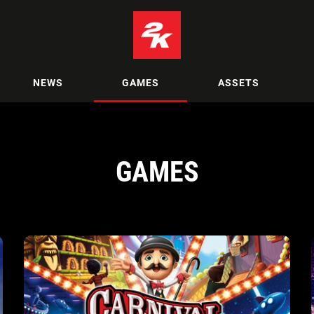
NEWS
GAMES
ASSETS
GAMES