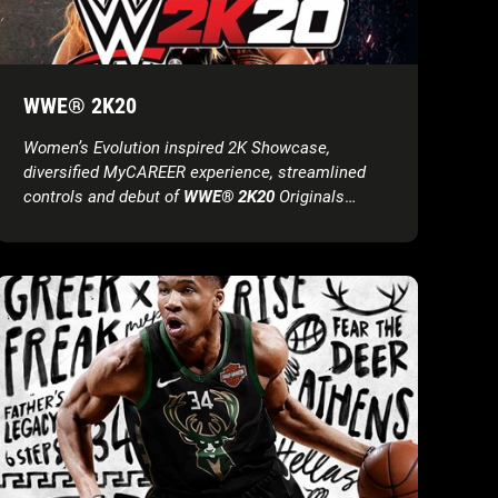
WWE® 2K20
Women’s Evolution inspired 2K Showcase,
diversified MyCAREER experience, streamlined
controls and debut of
WWE® 2K20
Originals
headline initial product features reveal