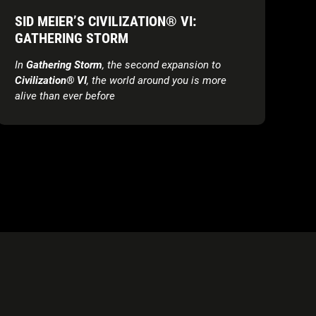
SID MEIER’S CIVILIZATION® VI:
GATHERING STORM
In
Gathering Storm
, the second expansion to
Civilization® VI
, the world around you is more
alive than
ever before