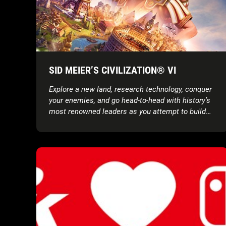
SID MEIER’S CIVILIZATION® VI
Explore a new land, research technology, conquer
your enemies, and go head-to-head with history’s
most renowned leaders as you attempt to build
the greatest civilization the world has ever known