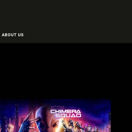
ABOUT US