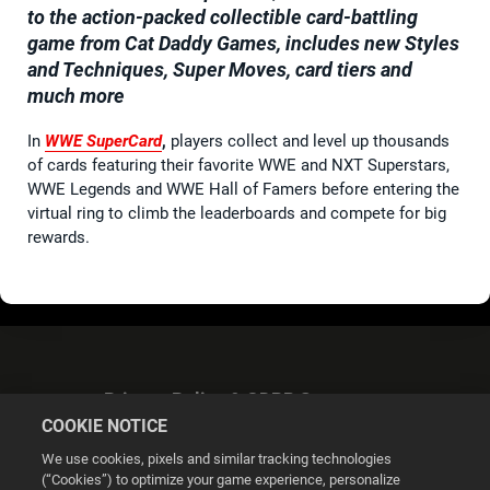
to the action-packed collectible card-battling
game from Cat Daddy Games, includes new Styles
and Techniques, Super Moves, card tiers and
much more
In
WWE SuperCard
,
players collect and level up thousands
of cards featuring their favorite WWE and NXT Superstars,
WWE Legends and WWE Hall of Famers before entering the
virtual ring to climb the leaderboards and compete for big
rewards.
Privacy Policy & GDPR Statement
COOKIE NOTICE
We use cookies, pixels and similar tracking technologies
(“Cookies”) to optimize your game experience, personalize