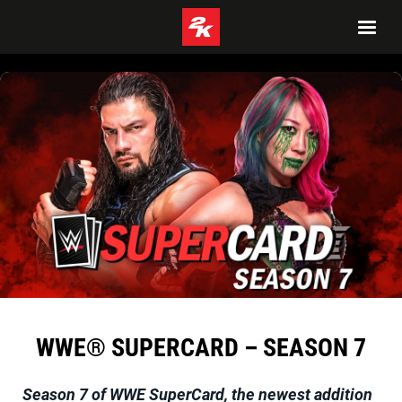
WWE® SUPERCARD – SEASON 7
Season 7 of
WWE SuperCard
, the newest addition